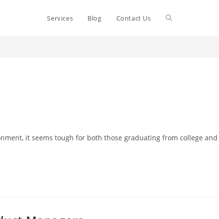
Toggle
Services
Blog
Contact Us
website
search
vironment, it seems tough for both those graduating from college and