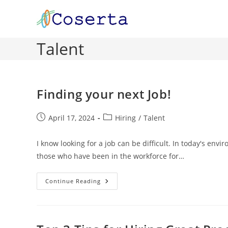
Skip
to
content
Talent
Finding your next Job!
Post
Post
April 17, 2024
Hiring
/
Talent
published:
category:
I know looking for a job can be difficult. In today's en
those who have been in the workforce for…
Finding
Continue Reading
Your
Next
Job!