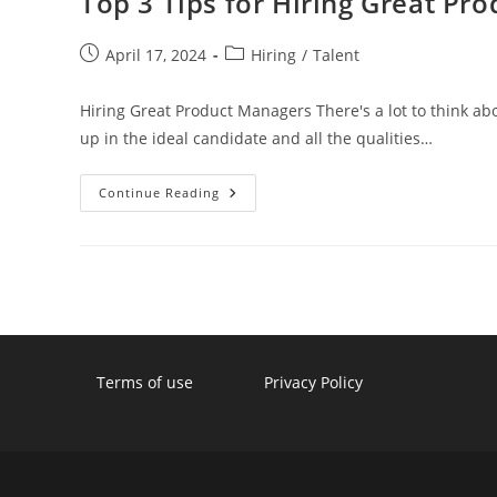
Top 3 Tips for Hiring Great Pr
Post
Post
April 17, 2024
Hiring
/
Talent
published:
category:
Hiring Great Product Managers There's a lot to think ab
up in the ideal candidate and all the qualities…
Top
Continue Reading
3
Tips
For
Hiring
Great
Product
Managers
Terms of use
Privacy Policy