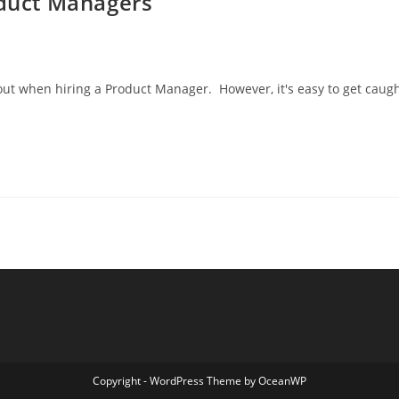
oduct Managers
out when hiring a Product Manager. However, it's easy to get caug
Copyright - WordPress Theme by OceanWP