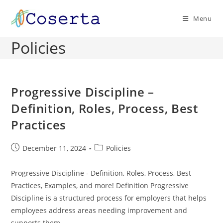
Skip
to
Menu
content
Policies
Progressive Discipline –
Definition, Roles, Process, Best
Practices
Post
Post
December 11, 2024
Policies
published:
category:
Progressive Discipline - Definition, Roles, Process, Best
Practices, Examples, and more! Definition Progressive
Discipline is a structured process for employers that helps
employees address areas needing improvement and
supports them…