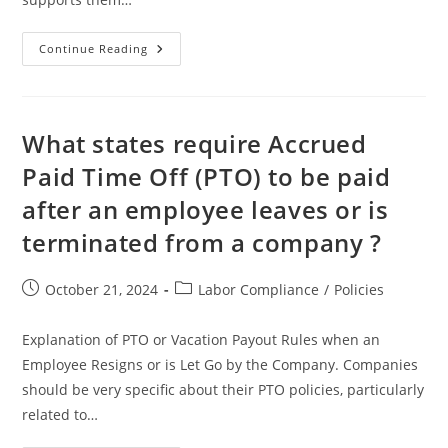
Progressive
Continue Reading
Discipline
–
Definition,
Roles,
Process,
Best
What states require Accrued
Practices
Paid Time Off (PTO) to be paid
after an employee leaves or is
terminated from a company ?
Post
Post
October 21, 2024
Labor Compliance
/
Policies
published:
category:
Explanation of PTO or Vacation Payout Rules when an
Employee Resigns or is Let Go by the Company. Companies
should be very specific about their PTO policies, particularly
related to…