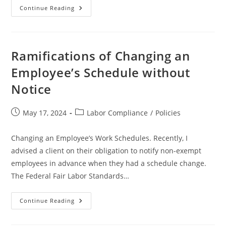
What
Continue Reading
States
Require
Accrued
Paid
Time
Off
Ramifications of Changing an
(PTO)
To
Employee’s Schedule without
Be
Paid
Notice
After
An
Employee
Leaves
Post
Post
May 17, 2024
Labor Compliance
/
Policies
Or
Is
published:
category:
Terminated
From
Changing an Employee’s Work Schedules. Recently, I
A
Company
advised a client on their obligation to notify non-exempt
?
employees in advance when they had a schedule change.
The Federal Fair Labor Standards…
Ramifications
Continue Reading
Of
Changing
An