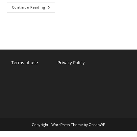
Ramifications
Continue Reading
Of
Changing
An
Employee’s
Schedule
Without
Notice
Terms of use
Privacy Policy
Copyright - WordPress Theme by OceanWP