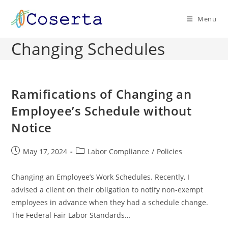
Skip
to
Menu
content
Changing Schedules
Ramifications of Changing an
Employee’s Schedule without
Notice
Post
Post
May 17, 2024
Labor Compliance
/
Policies
published:
category:
Changing an Employee’s Work Schedules. Recently, I
advised a client on their obligation to notify non-exempt
employees in advance when they had a schedule change.
The Federal Fair Labor Standards…